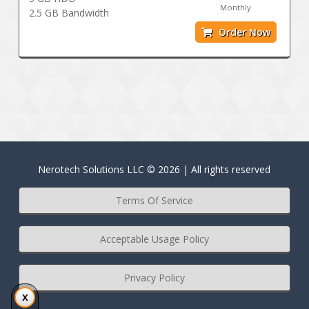
Monthly
2.5 GB Bandwidth
Order Now
Nerotech Solutions LLC © 2026 | All rights reserved
Terms Of Service
Acceptable Usage Policy
Privacy Policy