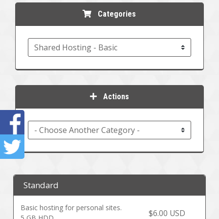
Categories
Actions
Standard
Basic hosting for personal sites.
$6.00 USD
5 GB HDD