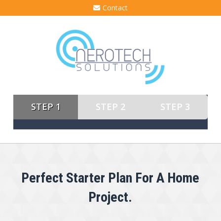
Contact
STEP 1
STEP 2
STEP 3
Perfect Starter Plan For A Home
Project.