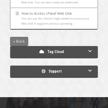
Web Disk. You can also create an additional...
How to Access cPanel Web Disk
You can use the cPanel's login details to access your
Web Disk. It supports various operating...
« Back
Tag Cloud
Support