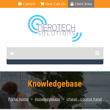
Contact
View Cart (0)
Client Area
Knowledgebase
Portal Home
>
Knowledgebase
>
cPanel - Control Panel