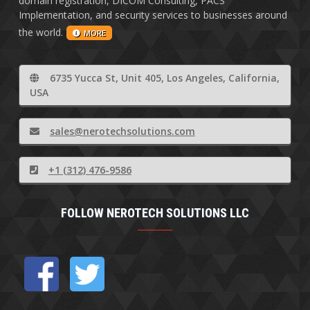
domain registration, DICOM Consulting, PACS
Implementation, and security services to businesses around
the world.
MORE
6735 Yucca St, Unit 405, Los Angeles, California,
USA
sales@nerotechsolutions.com
+1 (312) 476-9586
FOLLOW NEROTECH SOLUTIONS LLC