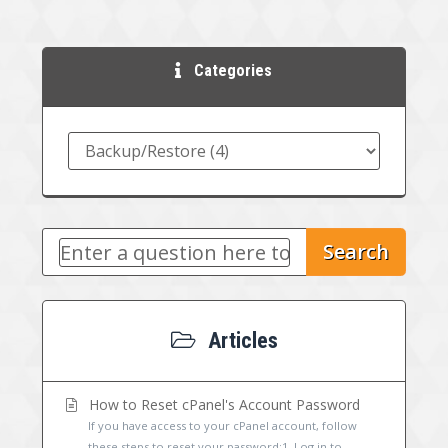
Categories
Search
Articles
How to Reset cPanel's Account Password
If you have access to your cPanel account, follow
these steps to reset your password:1. Log in to...