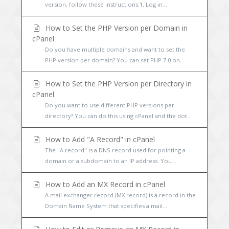
version, follow these instructions:1. Log in...
How to Set the PHP Version per Domain in
cPanel
Do you have multiple domains and want to set the
PHP version per domain? You can set PHP 7.0 on...
How to Set the PHP Version per Directory in
cPanel
Do you want to use different PHP versions per
directory? You can do this using cPanel and the dot...
How to Add "A Record" in cPanel
The "A record" is a DNS record used for pointing a
domain or a subdomain to an IP address. You...
How to Add an MX Record in cPanel
A mail exchanger record (MX record) is a record in the
Domain Name System that specifies a mail...