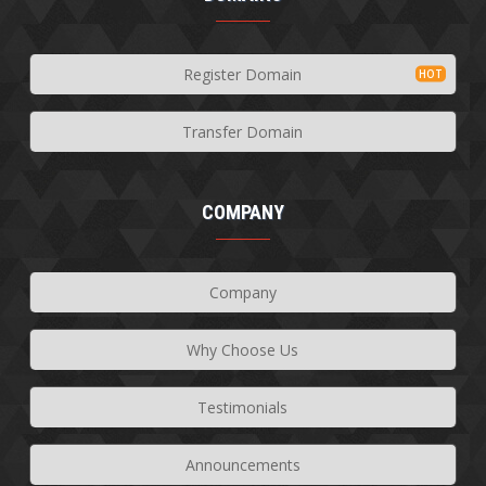
Register Domain
Transfer Domain
COMPANY
Company
Why Choose Us
Testimonials
Announcements