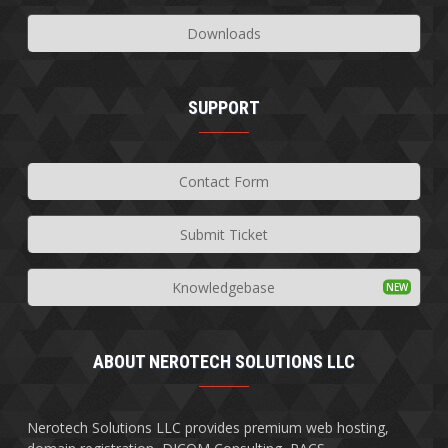
Downloads
SUPPORT
Contact Form
Submit Ticket
Knowledgebase
ABOUT NEROTECH SOLUTIONS LLC
Nerotech Solutions LLC provides premium web hosting,