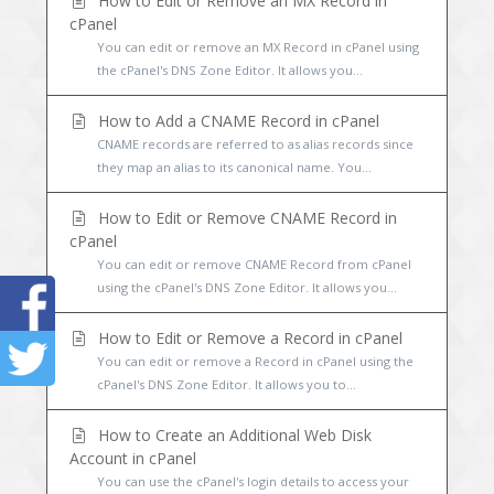
How to Edit or Remove an MX Record in
cPanel
You can edit or remove an MX Record in cPanel using
the cPanel's DNS Zone Editor. It allows you...
How to Add a CNAME Record in cPanel
CNAME records are referred to as alias records since
they map an alias to its canonical name. You...
How to Edit or Remove CNAME Record in
cPanel
You can edit or remove CNAME Record from cPanel
using the cPanel's DNS Zone Editor. It allows you...
How to Edit or Remove a Record in cPanel
You can edit or remove a Record in cPanel using the
cPanel's DNS Zone Editor. It allows you to...
How to Create an Additional Web Disk
Account in cPanel
You can use the cPanel's login details to access your