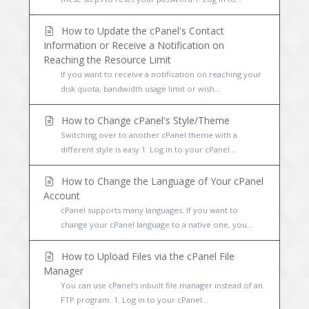
How to Update the cPanel's Contact
Information or Receive a Notification on
Reaching the Resource Limit
If you want to receive a notification on reaching your
disk quota, bandwidth usage limit or wish...
How to Change cPanel's Style/Theme
Switching over to another cPanel theme with a
different style is easy.1. Log in to your cPanel...
How to Change the Language of Your cPanel
Account
cPanel supports many languages. If you want to
change your cPanel language to a native one, you...
How to Upload Files via the cPanel File
Manager
You can use cPanel's inbuilt file manager instead of an
FTP program. 1. Log in to your cPanel...