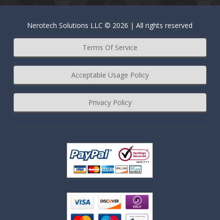
Nerotech Solutions LLC © 2026 | All rights reserved
Terms Of Service
Acceptable Usage Policy
Privacy Policy