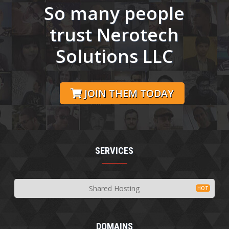
So many people
trust Nerotech
Solutions LLC
JOIN THEM TODAY
SERVICES
Shared Hosting
DOMAINS