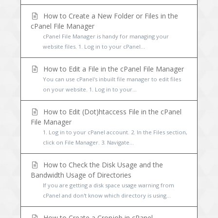
How to Create a New Folder or Files in the
cPanel File Manager
cPanel File Manager is handy for managing your
website files. 1. Log in to your cPanel...
How to Edit a File in the cPanel File Manager
You can use cPanel's inbuilt file manager to edit files
on your website. 1. Log in to your...
How to Edit (Dot)htaccess File in the cPanel
File Manager
1. Log in to your cPanel account. 2. In the Files section,
click on File Manager. 3. Navigate...
How to Check the Disk Usage and the
Bandwidth Usage of Directories
If you are getting a disk space usage warning from
cPanel and don't know which directory is using...
How to Create a Cronjob in cPanel