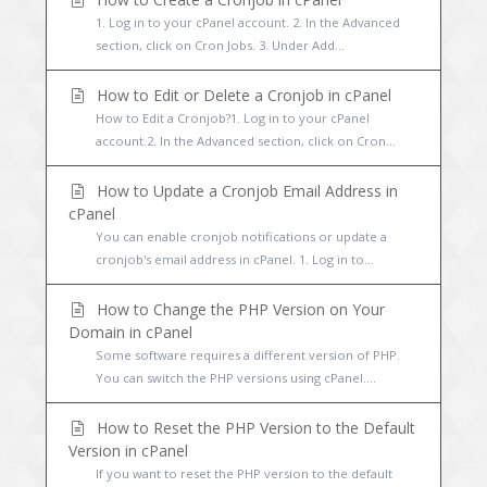
1. Log in to your cPanel account. 2. In the Advanced
section, click on Cron Jobs. 3. Under Add...
How to Edit or Delete a Cronjob in cPanel
How to Edit a Cronjob?1. Log in to your cPanel
account.2. In the Advanced section, click on Cron...
How to Update a Cronjob Email Address in
cPanel
You can enable cronjob notifications or update a
cronjob's email address in cPanel. 1. Log in to...
How to Change the PHP Version on Your
Domain in cPanel
Some software requires a different version of PHP.
You can switch the PHP versions using cPanel....
How to Reset the PHP Version to the Default
Version in cPanel
If you want to reset the PHP version to the default