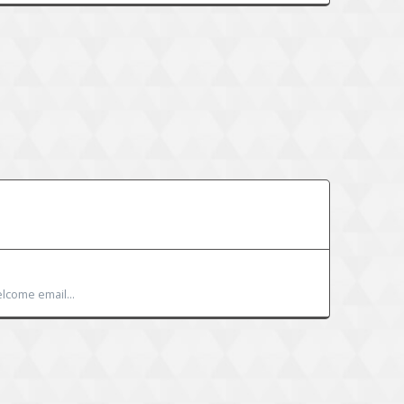
lcome email...