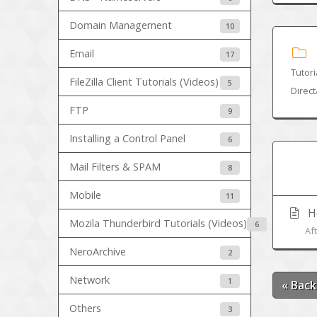
Domain Management
10
Email
17
Tutori
FileZilla Client Tutorials (Videos)
5
Direc
FTP
9
Installing a Control Panel
6
Mail Filters & SPAM
8
Mobile
11
Ho
Mozila Thunderbird Tutorials (Videos)
6
Af
NeroArchive
2
Network
1
« Back
Others
3