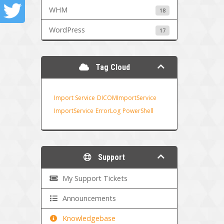
WHM
18
WordPress
17
Tag Cloud
Import Service
DICOMImportService
ImportService
ErrorLog
PowerShell
Support
My Support Tickets
Announcements
Knowledgebase