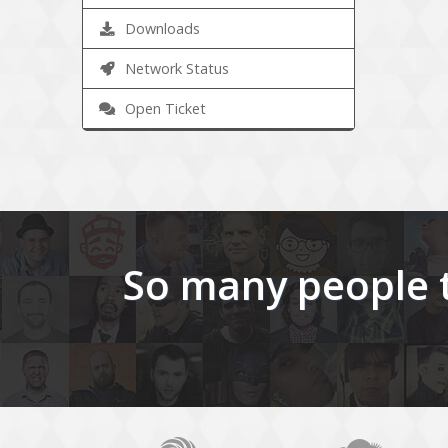
Downloads
Network Status
Open Ticket
So many people t