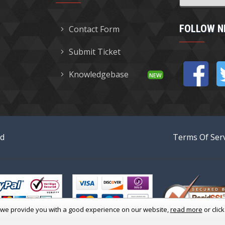
FOLLOW N
Contact Form
Submit Ticket
Knowledgebase
ed
Terms Of Serv
 we provide you with a good experience
on our website,
read more
or clic