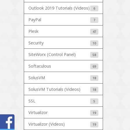
Outlook 2019 Tutorials (Videos)
6
PayPal
7
Plesk
47
Security
10
SiteWorx (Control Panel)
58
Softaculous
69
SolusVM
18
SolusVM Tutorials (Videos)
18
SSL
5
Virtualizor
19
Virtualizor (Videos)
19