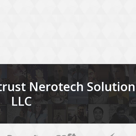
rust Nerotech Solution
LLC