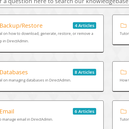
Backup/Restore
4 Articles
al on how to download, generate, restore, or remove a
Tutor
 in DirectAdmin.
Databases
8 Articles
al on managing databases in DirectAdmin.
How t
Email
6 Articles
o manage email in DirectAdmin.
Tutor