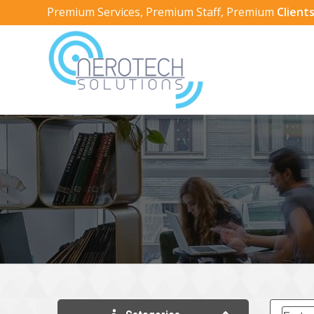
Premium Services, Premium Staff, Premium
Clients