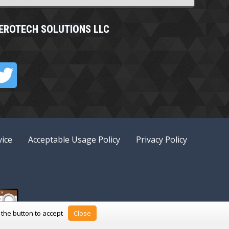
EROTECH SOLUTIONS LLC
ice
Acceptable Usage Policy
Privacy Policy
k the button to accept
Close