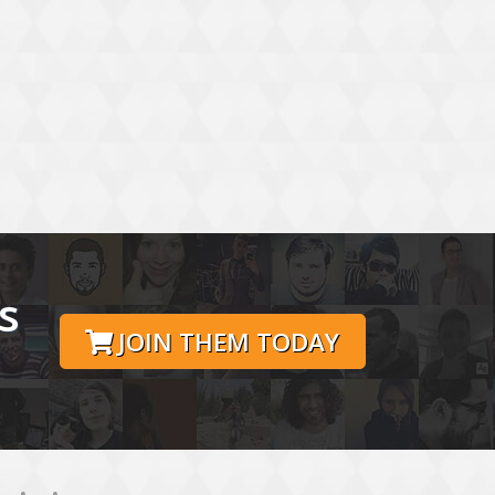
s
JOIN THEM TODAY