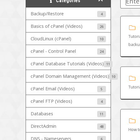
Categories
Backup/Restore
4
Basics of cPanel (Videos)
26
Tutori
CloudLinux (cPanel)
10
backup
cPanel - Control Panel
24
cPanel Database Tutorials (Videos)
11
cPanel Domain Management (Videos)
10
Tutori
cPanel Email (Videos)
5
cPanel FTP (Videos)
4
Databases
11
DirectAdmin
48
How t
DNS - Nameservers
6