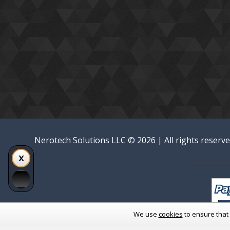
Nerotech Solutions LLC © 2026 | All rights reserv
We use
cookies
to ensure that