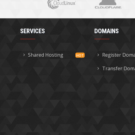
SERVICES
DOMAINS
Shared Hosting
Register Dom
Transfer Dom