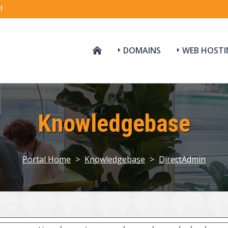
!
DOMAINS
WEB HOSTI
Knowledgebase
Portal Home
>
Knowledgebase
>
DirectAdmin