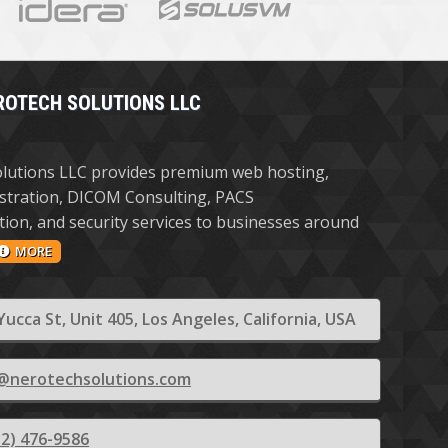
ROTECH SOLUTIONS LLC
lutions LLC provides premium web hosting,
stration, DICOM Consulting, PACS
ion, and security services to businesses around
MORE
Yucca St, Unit 405, Los Angeles, California, USA
@nerotechsolutions.com
12) 476-9586