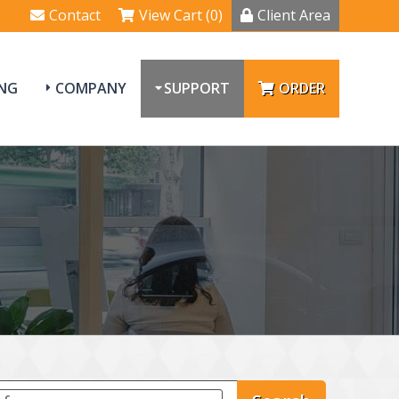
Contact
View Cart (0)
Client Area
NG
COMPANY
SUPPORT
ORDER