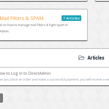
Mail Filters & SPAM
7 Articles
al on how to manage mail filters & fight spam in
tAdmin.
Articles
w to Log in to DirectAdmin
ter you place an order and make a successful payment, you will receive a we