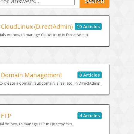
Search
CloudLinux (DirectAdmin)
10 Articles
ials on how to manage CloudLinux in DirectAdmin.
Domain Management
8 Articles
o create a domain, subdomain, alias, etc., in DirectAdmin.
FTP
4 Articles
ial on how to manage FTP in DirectAdmin.