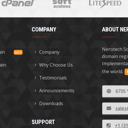
COMPANY
ABOUT NE
Nerotech So
ain
Company
domain regi
Implementat
ain
Why Choose Us
the world.
Testimonials
Announcements
6735 
Downloads
sales
SUPPORT
+1 (3