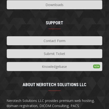
Downloads
SUPPORT
Contact Form
Submit Ticket
Knowledgebase
ABOUT NEROTECH SOLUTIONS LLC
Nerotech Solutions LLC provides premium web hosting,
domain registration, DICOM Consulting, PACS