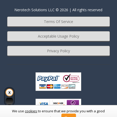
Nerotech Solutions LLC © 2026 | All rights reserved
Terms Of Service
Acceptable Usage Policy
Privacy Policy
We use
cookies
to ensure that we provide you with a good