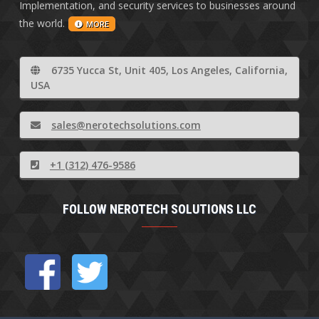
Implementation, and security services to businesses around
the world.
MORE
6735 Yucca St, Unit 405, Los Angeles, California,
USA
sales@nerotechsolutions.com
+1 (312) 476-9586
FOLLOW NEROTECH SOLUTIONS LLC