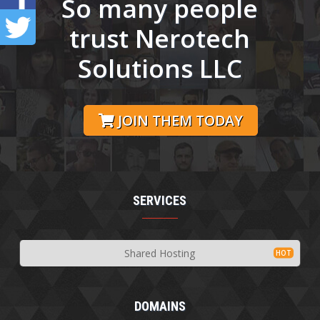
So many people
trust Nerotech
Solutions LLC
JOIN THEM TODAY
SERVICES
Shared Hosting
DOMAINS