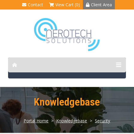
Contact
View Cart (0)
Client Area
Knowledgebase
Portal Home
>
Knowledgebase
>
Security