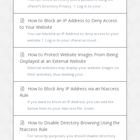
cPanel's Directory Privacy. 1. Log in to your...
How to Block an IP Address to Deny Access
to Your Website
You can blacklist an IP Address to deny access to your
website.1. Log in to your cPanel account....
How to Protect Website Images From Being
Displayed at an External Website
External websites may display your website images on
their websites, thus stealing your...
How to Block Any IP Address via an htaccess
Rule
If you want to block an IP Address, you can add the
below lines to your htaccess file. order...
How to Disable Directory Browsing Using the
htaccess Rule
For security purposes, you should disable directory