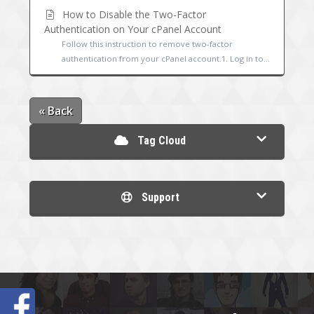
How to Disable the Two-Factor
Authentication on Your cPanel Account
Follow this instruction to remove two-factor
authentication from your cPanel account.1. Log in to...
« Back
Tag Cloud
Support