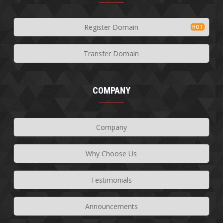
Register Domain
Transfer Domain
COMPANY
Company
Why Choose Us
Testimonials
Announcements