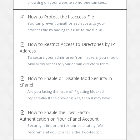
browsing on your website so no one can see...
How to Protect the htaccess File
You can prevent unauthorized access to your
htaccess file by adding this rule to the file: #...
How to Restrict Access to Directories by IP
Address
To secure your admin area from hackers, you should
only allow access to your admin directory from...
How to Enable or Disable Mod Security in
cPanel
Are you facing the issue of IP getting blocked
repeatedly? If the answer is Yes, then it may have...
How to Enable the Two-Factor
Authentication on Your cPanel Account
Security is important for our data safety. We
recommend you to enable the Two-Factor...