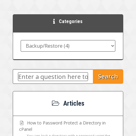
Categories
Search
Articles
How to Password Protect a Directory in
cPanel
You can lock a directory with a password using the