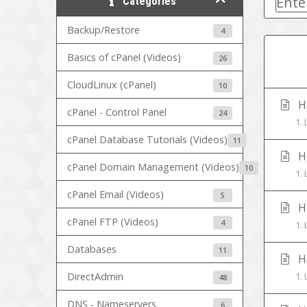
Categories
Backup/Restore
4
Basics of cPanel (Videos)
26
CloudLinux (cPanel)
10
Ho
cPanel - Control Panel
24
1. 
cPanel Database Tutorials (Videos)
11
Ho
cPanel Domain Management (Videos)
10
1. 
cPanel Email (Videos)
5
Ho
cPanel FTP (Videos)
4
1. 
Databases
11
Ho
DirectAdmin
1. 
48
DNS - Nameservers
6