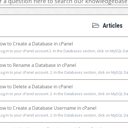
Articles
w to Create a Database in cPanel
Log in to your cPanel account.2. In the Databases section, click on MySQL Data
w to Rename a Database in cPanel
Log in to your cPanel account. 2. In the Databases section, click on MySQL Dat
w to Delete a Database in cPanel
Log in to your cPanel account. 2. In the Databases section, click on MySQL Dat
w to Create a Database Username in cPanel
Log in to your cPanel account. 2. In the Databases section, click on MySQL Dat