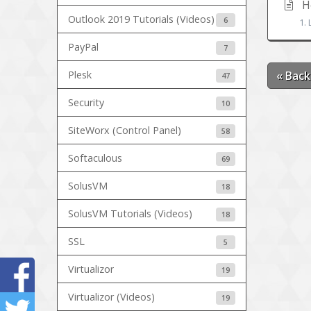
Ho
Outlook 2019 Tutorials (Videos)
6
1. 
PayPal
7
Plesk
« Back
47
Security
10
SiteWorx (Control Panel)
58
Softaculous
69
SolusVM
18
SolusVM Tutorials (Videos)
18
SSL
5
Virtualizor
19
Virtualizor (Videos)
19