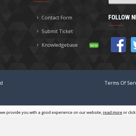
FOLLOW N
Contact Form
Submit Ticket
Knowledgebase
ed
Terms Of Serv
 we provide you with a good experience
on our website,
read more
or clic