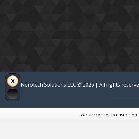
Nerotech Solutions LLC © 2026 | All rights reserv
We use
cookies
to ensure that