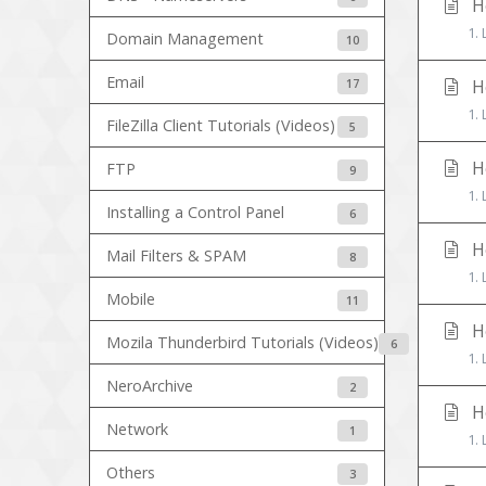
Ho
1. 
Domain Management
10
Email
17
Ho
1.
FileZilla Client Tutorials (Videos)
5
Ho
FTP
9
1.
Installing a Control Panel
6
Ho
Mail Filters & SPAM
8
1. 
Mobile
11
Ho
Mozila Thunderbird Tutorials (Videos)
6
1. 
NeroArchive
2
Ho
Network
1
1. 
Others
3