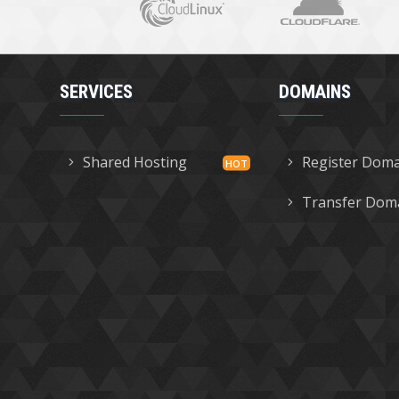
SERVICES
DOMAINS
Shared Hosting
Register Dom
Transfer Dom