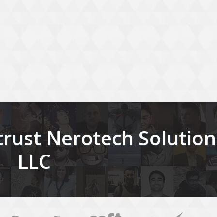
rust Nerotech Solution
LLC