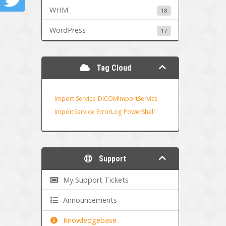
WHM
18
WordPress
17
Tag Cloud
Import Service
DICOMImportService
ImportService
ErrorLog
PowerShell
Support
My Support Tickets
Announcements
Knowledgebase