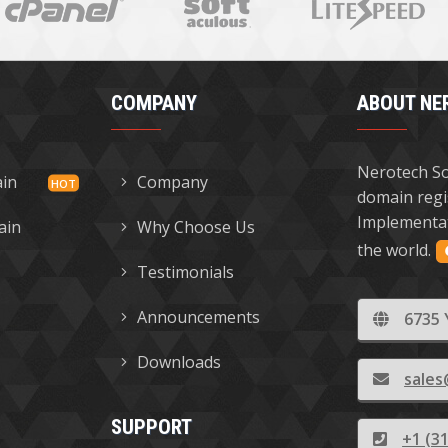
COMPANY
ABOUT NE
Nerotech So
ain
Company
domain regi
Implementat
ain
Why Choose Us
the world.
Testimonials
Announcements
6735 
Downloads
sales
SUPPORT
+1 (3