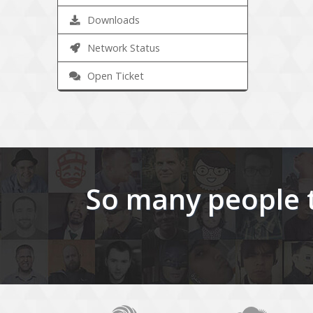
Downloads
Network Status
Open Ticket
So many people t