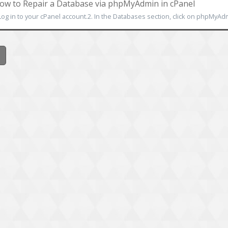
w to Repair a Database via phpMyAdmin in cPanel
Log in to your cPanel account.2. In the Databases section, click on phpMyAdmin