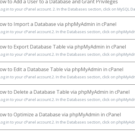
w to Add a User to a Database and Grant Privileges
Log in to your cPanel account. 2. In the Databases section, click on MySQL Dat
w to Import a Database via phpMyAdmin in cPanel
 Log in to your cPanel account.2. In the Databases section, click on phpMyAdm
w to Export Database Table via phpMyAdmin in cPanel
 Log in to your cPanel account.2. In the Databases section, click on phpMyAdmi
w to Edit a Database Table via phpMyAdmin in cPanel
Log in to your cPanel account.2. In the Databases section, click on phpMyAdmi
w to Delete a Database Table via phpMyAdmin in cPanel
Log in to your cPanel account.2. In the Databases section, click on phpMyAdmin
w to Optimize a Database via phpMyAdmin in cPanel
Log in to your cPanel account.2. In the Databases section, click on phpMyAdmin