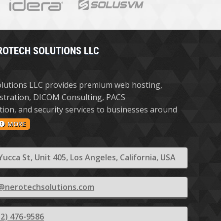
ROTECH SOLUTIONS LLC
lutions LLC provides premium web hosting,
stration, DICOM Consulting, PACS
ion, and security services to businesses around
MORE
Yucca St, Unit 405, Los Angeles, California, USA
@nerotechsolutions.com
12) 476-9586