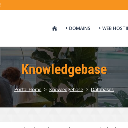
!
DOMAINS
WEB HOSTI
Knowledgebase
Portal Home
>
Knowledgebase
>
Databases