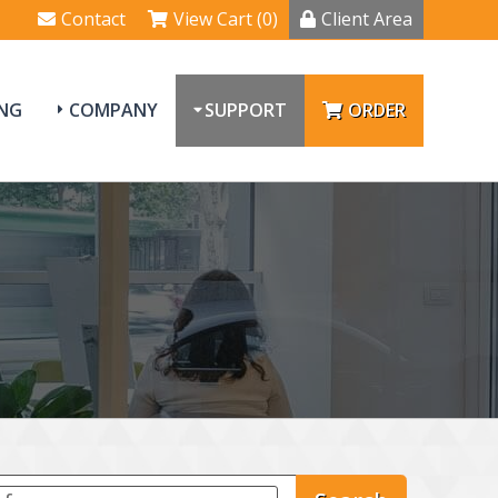
Contact
View Cart (0)
Client Area
NG
COMPANY
SUPPORT
ORDER