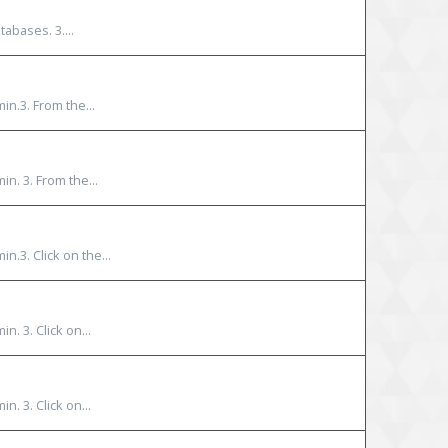
abases. 3....
in.3. From the...
n. 3. From the...
n.3. Click on the...
. 3. Click on...
. 3. Click on...