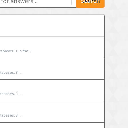
Search
bases. 3. In the...
abases. 3....
abases. 3....
abases. 3....