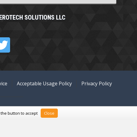
EROTECH SOLUTIONS LLC
ice
Acceptable Usage Policy
Privacy Policy
k the button to accept
Close