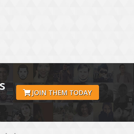
s
JOIN THEM TODAY