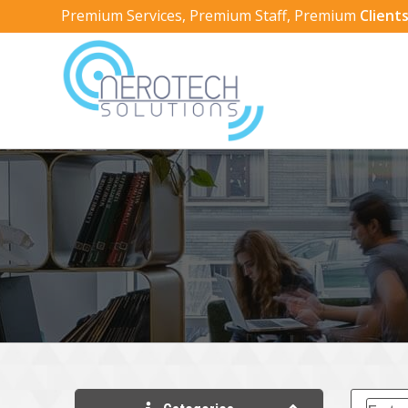
Premium Services, Premium Staff, Premium
Clients