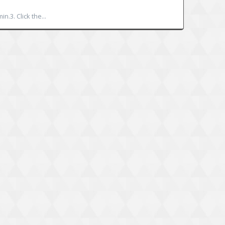
.3. Click the...