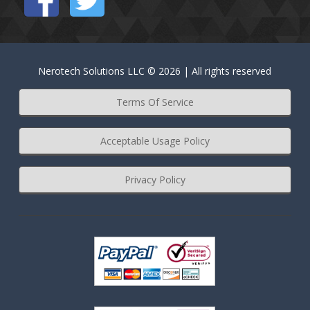
Nerotech Solutions LLC © 2026 | All rights reserved
Terms Of Service
Acceptable Usage Policy
Privacy Policy