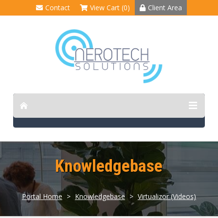
Contact
View Cart (0)
Client Area
Knowledgebase
Portal Home
>
Knowledgebase
>
Virtualizor (Videos)