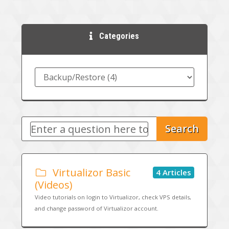
Categories
Search
Virtualizor Basic
4 Articles
(Videos)
Video tutorials on login to Virtualizor, check VPS details,
and change password of Virtualizor account.