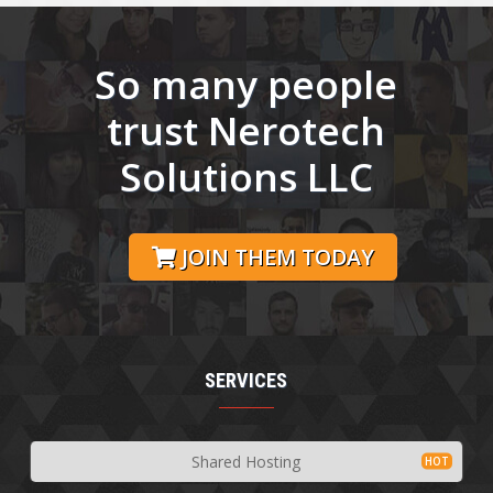
So many people
trust Nerotech
Solutions LLC
JOIN THEM TODAY
SERVICES
Shared Hosting