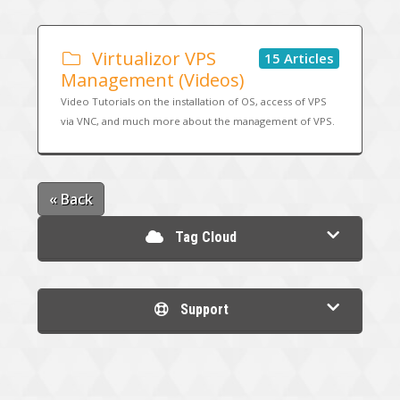
Virtualizor VPS
15 Articles
Management (Videos)
Video Tutorials on the installation of OS, access of VPS
via VNC, and much more about the management of VPS.
« Back
Tag Cloud
Support