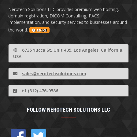
Nerotech Solutions LLC provides premium web hosting,
domain registration, DICOM Consulting, PACS
Implementation, and security services to businesses around
the world.
MORE
6735 Yucca St, Unit 405, Los Angeles, California,
USA
sales@nerotechsolutions.com
+1 (312) 476-9586
FOLLOW NEROTECH SOLUTIONS LLC