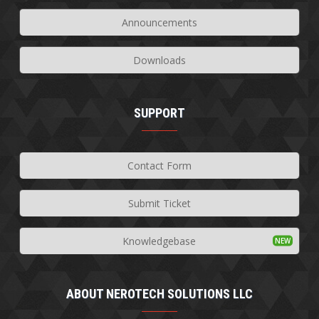
Announcements
Downloads
SUPPORT
Contact Form
Submit Ticket
Knowledgebase
ABOUT NEROTECH SOLUTIONS LLC