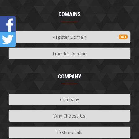
DOMAINS
Register Domain
Transfer Domain
COMPANY
Company
Why Choose Us
Testimonials