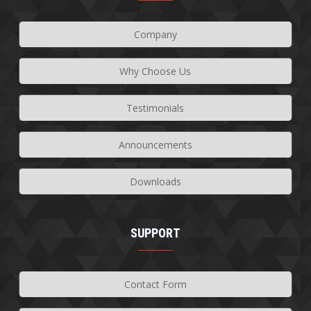
Company
Why Choose Us
Testimonials
Announcements
Downloads
SUPPORT
Contact Form