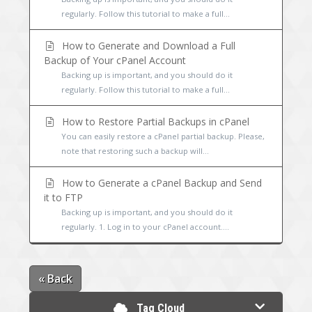
regularly. Follow this tutorial to make a full...
How to Generate and Download a Full
Backup of Your cPanel Account
Backing up is important, and you should do it
regularly. Follow this tutorial to make a full...
How to Restore Partial Backups in cPanel
You can easily restore a cPanel partial backup. Please,
note that restoring such a backup will...
How to Generate a cPanel Backup and Send
it to FTP
Backing up is important, and you should do it
regularly. 1. Log in to your cPanel account....
« Back
Tag Cloud