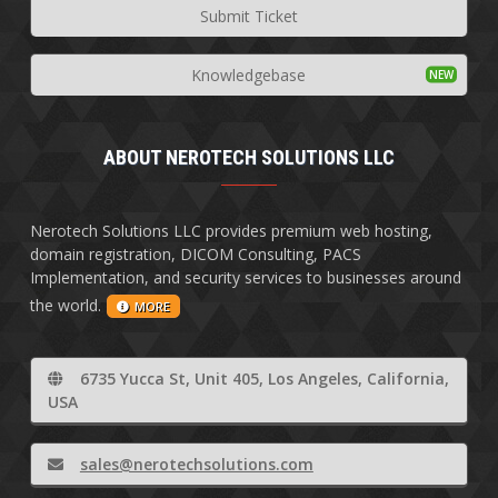
Submit Ticket
Knowledgebase
ABOUT NEROTECH SOLUTIONS LLC
Nerotech Solutions LLC provides premium web hosting,
domain registration, DICOM Consulting, PACS
Implementation, and security services to businesses around
the world.
MORE
6735 Yucca St, Unit 405, Los Angeles, California,
USA
sales@nerotechsolutions.com