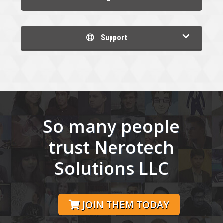
Support
So many people
trust Nerotech
Solutions LLC
JOIN THEM TODAY