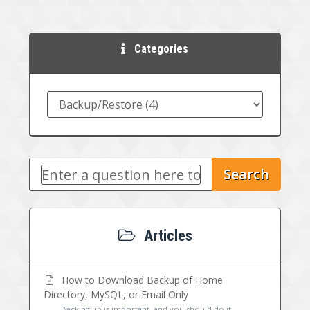
Categories
Search
Articles
How to Download Backup of Home
Directory, MySQL, or Email Only
Backing up is important, and you should do it