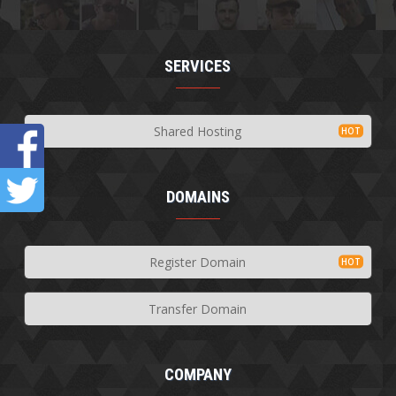
SERVICES
Shared Hosting
DOMAINS
Register Domain
Transfer Domain
COMPANY