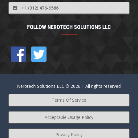
+1 (312) 476-9586
FOLLOW NEROTECH SOLUTIONS LLC
Nerotech Solutions LLC © 2026 | All rights reserved
Terms Of Service
Acceptable Usage Policy
Privacy Policy