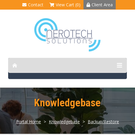
Contact
View Cart (0)
Client Area
Knowledgebase
Portal Home
>
Knowledgebase
>
Backup/Restore