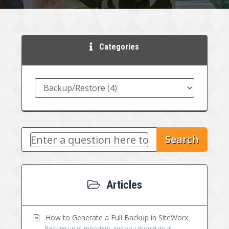
Categories
Search
Articles
How to Generate a Full Backup in SiteWorx
Backing up is important, and you should do it