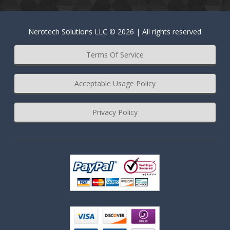
Nerotech Solutions LLC © 2026 | All rights reserved
Terms Of Service
Acceptable Usage Policy
Privacy Policy