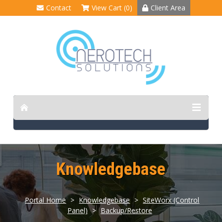
Contact
View Cart (0)
Client Area
Knowledgebase
Portal Home
>
Knowledgebase
>
SiteWorx (Control
Panel)
>
Backup/Restore