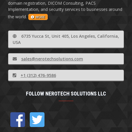
domain registration, DICOM Consulting, PACS
Implementation, and security services to businesses around
the world.
MORE
6735 Yucca St, Unit 405, Los Angeles, California,
USA
sales@nerotechsolutions.com
+1 (312) 476-9586
FOLLOW NEROTECH SOLUTIONS LLC