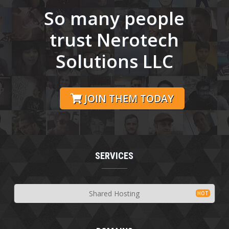
So many people
trust Nerotech
Solutions LLC
JOIN THEM TODAY
SERVICES
Shared Hosting