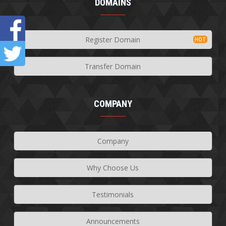
DOMAINS
Register Domain
Transfer Domain
COMPANY
Company
Why Choose Us
Testimonials
Announcements