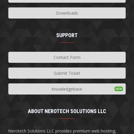
Downloads
SUPPORT
Contact Form
Submit Ticket
Knowledgebase
ABOUT NEROTECH SOLUTIONS LLC
Nerotech Solutions LLC provides premium web hosting,