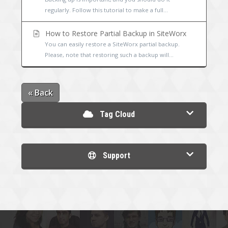
regularly. Follow this tutorial to make a full...
How to Restore Partial Backup in SiteWorx
You can easily restore a SiteWorx partial backup.
Please, note that restoring such a backup will...
« Back
Tag Cloud
Support