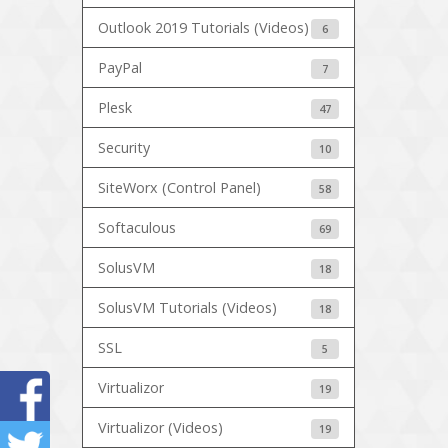
Outlook 2019 Tutorials (Videos)
6
PayPal
7
Plesk
47
Security
10
SiteWorx (Control Panel)
58
Softaculous
69
SolusVM
18
SolusVM Tutorials (Videos)
18
SSL
5
Virtualizor
19
Virtualizor (Videos)
19