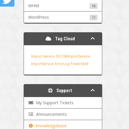
WHM
18
WordPress
17
Tag Cloud
Import Service
DICOMImportService
ImportService
ErrorLog
PowerShell
Support
My Support Tickets
Announcements
Knowledgebase