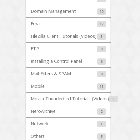
Domain Management
10
Email
17
FileZilla Client Tutorials (Videos)
5
FTP
9
Installing a Control Panel
6
Mail Filters & SPAM
8
Mobile
11
Mozila Thunderbird Tutorials (Videos)
6
NeroArchive
2
Network
1
Others
3