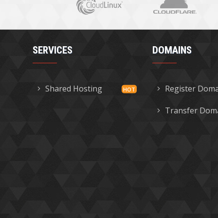
SERVICES
DOMAINS
Shared Hosting
Register Dom
Transfer Dom