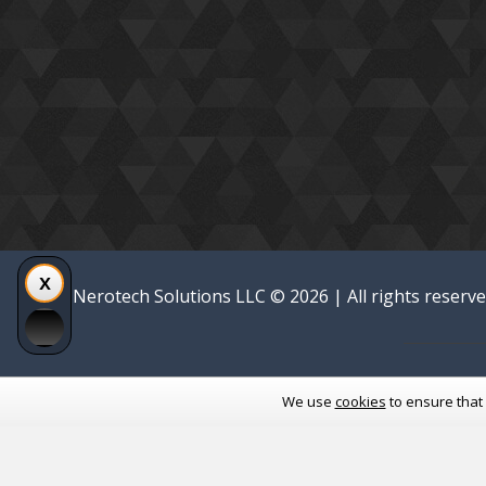
Nerotech Solutions LLC © 2026 | All rights reserv
We use
cookies
to ensure that