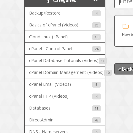
Categories
Backup/Restore
4
Basics of cPanel (Videos)
26
How t
CloudLinux (cPanel)
10
cPanel - Control Panel
24
cPanel Database Tutorials (Videos)
11
« Back
cPanel Domain Management (Videos)
10
cPanel Email (Videos)
5
cPanel FTP (Videos)
4
Databases
11
DirectAdmin
48
DNS - Nameservers
6