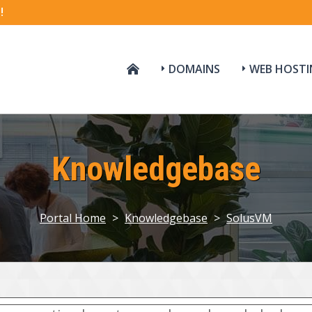
!
DOMAINS
WEB HOSTI
Knowledgebase
Portal Home
>
Knowledgebase
>
SolusVM