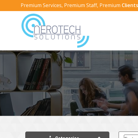
Premium Services, Premium Staff, Premium
Clients