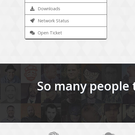
Downloads
Network Status
Open Ticket
So many people t