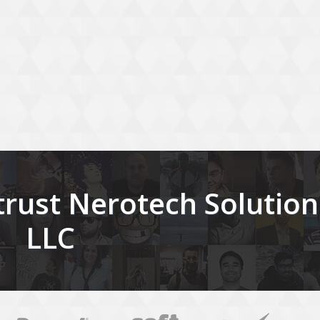
rust Nerotech Solution
LLC