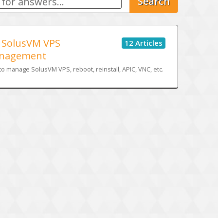
Search
SolusVM VPS
12 Articles
nagement
o manage SolusVM VPS, reboot, reinstall, APIC, VNC, etc.