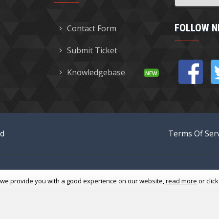
FOLLOW N
Contact Form
Submit Ticket
Knowledgebase
ed
Terms Of Serv
 we provide you with a good experience
on our website,
read more
or clic