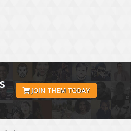
s
JOIN THEM TODAY