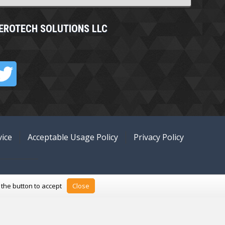
EROTECH SOLUTIONS LLC
ice
Acceptable Usage Policy
Privacy Policy
k the button to accept
Close