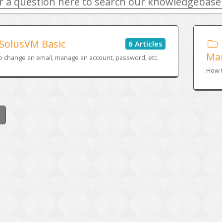
SolusVM Basic
6 Articles
Ma
o change an email, manage an account, password, etc.
How t