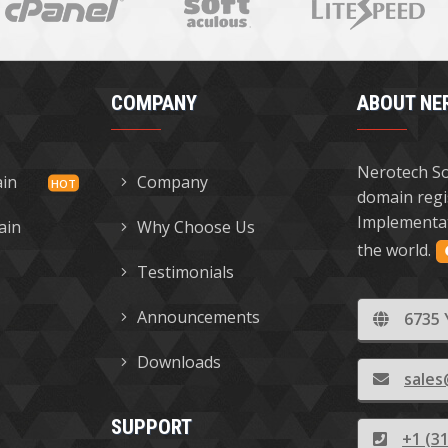
COMPANY
ABOUT NE
Nerotech So
ain
Company
domain regi
Implementat
ain
Why Choose Us
the world.
Testimonials
Announcements
6735 
Downloads
sales
SUPPORT
+1 (3