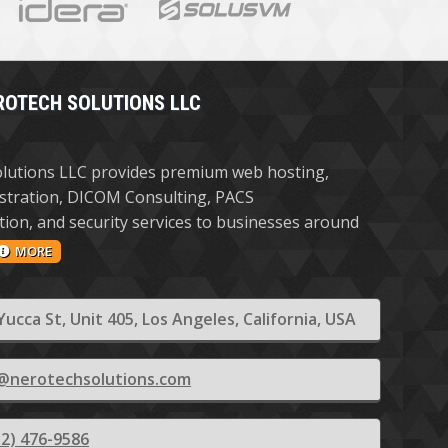
ROTECH SOLUTIONS LLC
lutions LLC provides premium web hosting,
stration, DICOM Consulting, PACS
ion, and security services to businesses around
MORE
Yucca St, Unit 405, Los Angeles, California, USA
@nerotechsolutions.com
12) 476-9586