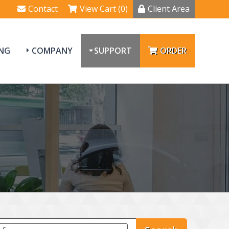
Contact
View Cart (0)
Client Area
NG
COMPANY
SUPPORT
ORDER